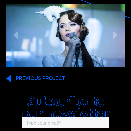
PREVIOUS PROJECT
Subscribe to
our newsletter