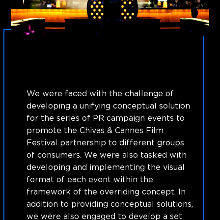
We were faced with the challenge of
developing a unifying conceptual solution
for the series of PR campaign events to
promote the Chivas & Cannes Film
Festival partnership to different groups
of consumers. We were also tasked with
developing and implementing the visual
format of each event within the
framework of the overriding concept. In
addition to providing conceptual solutions,
we were also engaged to develop a set