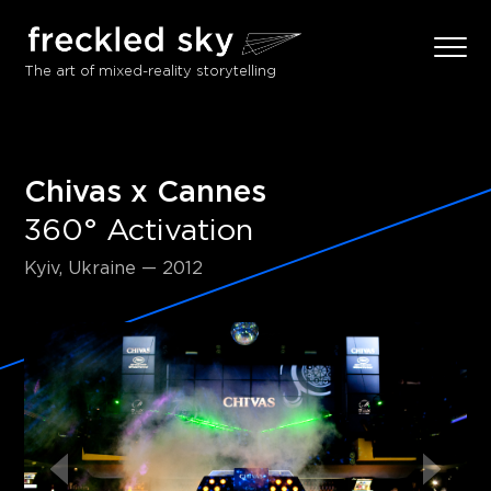
The art of mixed-reality storytelling
Chivas x Cannes
360° Activation
Kyiv, Ukraine — 2012