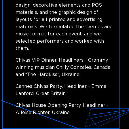
design, decorative elements and POS
materials, and the graphic design of
layouts for all printed and advertising
materials. We formulated the themes and
music format for each event, and we
selected performers and worked with
them.
Chivas VIP Dinner. Headliners - Grammy-
winning musician Chilly Gonzales, Canada
and “The Hardkiss”, Ukraine.
Cannes Chivas Party. Headliner - Emma
Lanford, Great Britain.
Chivas House Opening Party. Headliner -
Alloise Richter, Ukraine.