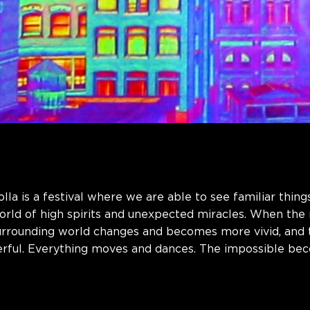
la is a festival where we are able to see familiar thing
world of high spirits and unexpected miracles. When the
surrounding world changes and becomes more vivid, and
ful. Everything moves and dances. The impossible bec