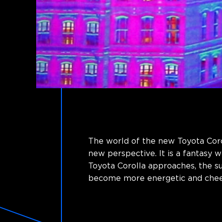
The world of the new Toyota Corol
new perspective. It is a fantasy 
Toyota Corolla approaches, the 
become more energetic and cheer