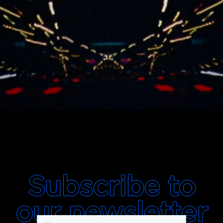
Subscribe to
our newsletter