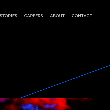
STORIES
CAREERS
ABOUT
CONTACT