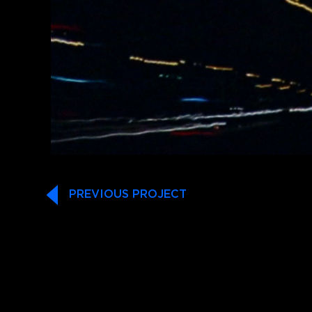
PREVIOUS PROJECT