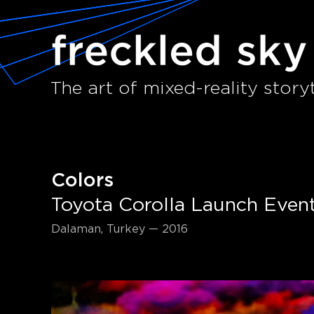
The art of mixed-reality storyt
Colors
Toyota Corolla Launch Even
Dalaman, Turkey — 2016