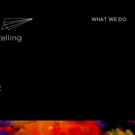
WHAT WE DO
elling
t