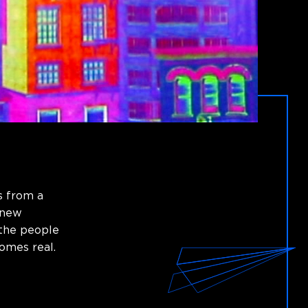
s from a
 new
 the people
omes real.