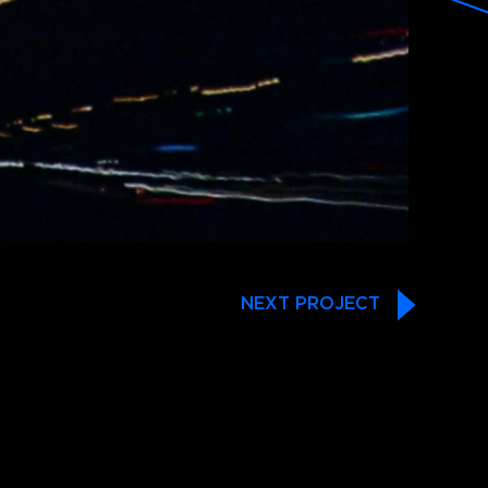
NEXT PROJECT