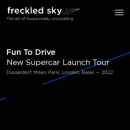
The art of mixed-reality storytelling
Fun To Drive
New Supercar Launch Tour
Dusseldorf, Milan, Paris, London, Basel — 2022