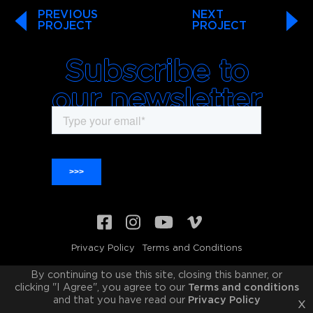
PREVIOUS
NEXT
PROJECT
PROJECT
Subscribe to
our newsletter
Privacy Policy
Terms and Conditions
© 2011-2026 Freckled Sky Inc. All rights reserved
By continuing to use this site, closing this banner, or
clicking "I Agree", you agree to our
Terms and conditions
and that you have read our
Privacy Policy
x