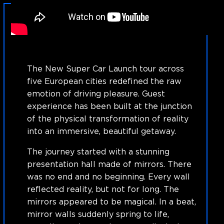
The New Super Car Launch tour across
five European cities redefined the raw
emotion of driving pleasure. Guest
experience has been built at the junction
of the physical transformation of reality
into an immersive, beautiful getaway.
The journey started with a stunning
presentation hall made of mirrors. There
was no end and no beginning. Every wall
reflected reality, but not for long. The
mirrors appeared to be magical. In a beat,
mirror walls suddenly spring to life,