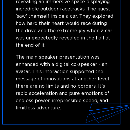
revealing an immersive space displaying
incredible outdoor racetracks. The guest
'saw' themself inside a car. They explored
how hard their heart would race during
the drive and the extreme joy when a car
was unexpectedly revealed in the hall at
the end of it.
The main speaker presentation was
enhanced with a digital co-speaker - an
avatar. This interaction supported the
message of innovations at another level:
there are no limits and no borders. It’s
rapid acceleration and pure emotions of
endless power, irrepressible speed, and
limitless adventure.