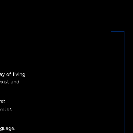
ay of living
xist and
rst
water,
guage.