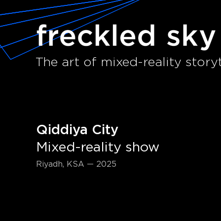
The art of mixed-reality storyt
Qiddiya City
Mixed-reality show
Riyadh, KSA — 2025