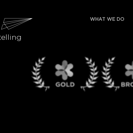
WHAT WE DO
elling