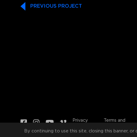
PREVIOUS PROJECT
Privacy
Terms and
Policy
Conditions
By continuing to use this site, closing this banner, or