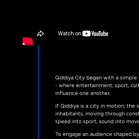
Qiddiya City began with a simple 
- where entertainment, sport, cul
influence one another.
If Qiddiya is a city in motion, th
inhabitants, moving through const
speed into sport, sound into movem
To engage an audience shaped by