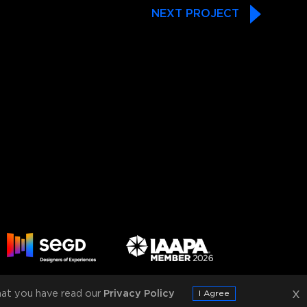
NEXT PROJECT
x
at you have read our
Privacy Policy
I Agree