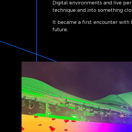
Digital environments and live pe
technique and into something clo
It became a first encounter with 
future.