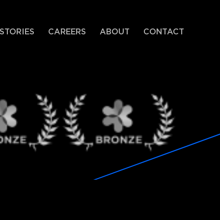
STORIES
CAREERS
ABOUT
CONTACT