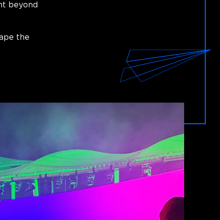
ent beyond
hape the