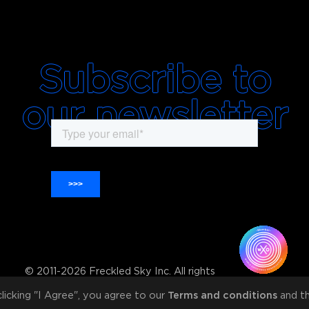
Subscribe to
our newsletter
© 2011-2026 Freckled Sky Inc. All rights
reserved
 clicking "I Agree", you agree to our
Terms and conditions
and th