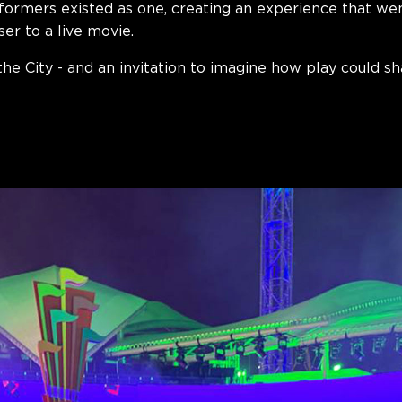
rformers existed as one, creating an experience that w
ser to
a live movie
.
the City - and an invitation to imagine how play could s