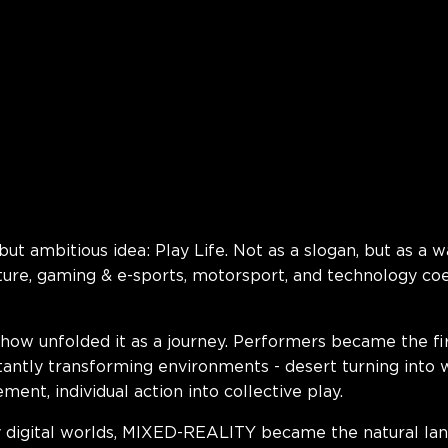
but ambitious idea:
Play Life
. Not as a slogan, but as a w
ture, gaming & e-sports, motorsport, and technology coe
e show unfolded it as a journey. Performers became the fi
antly transforming environments - desert turning into 
ent, individual action into collective play.
 digital worlds, MIXED-REALITY became the natural lan