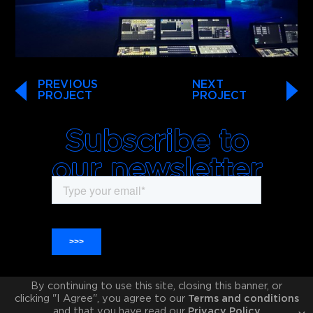
PREVIOUS
NEXT
PROJECT
PROJECT
Subscribe to
our newsletter
By continuing to use this site, closing this banner, or
clicking "I Agree", you agree to our
Terms and conditions
and that you have read our
Privacy Policy