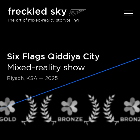
The art of mixed-reality storytelling
Six Flags Qiddiya City
Mixed-reality show
Riyadh, KSA — 2025