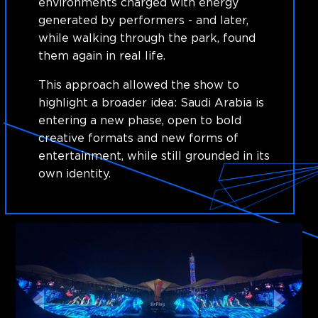
environments charged with energy
generated by performers - and later,
while walking through the park, found
them again in real life.
This approach allowed the show to
highlight a broader idea: Saudi Arabia is
entering a new phase, open to bold
creative formats and new forms of
entertainment, while still grounded in its
own identity.