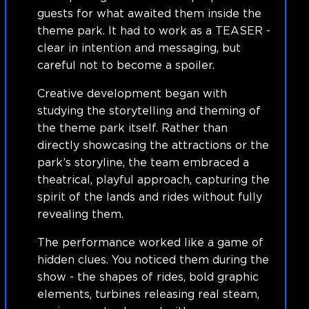
guests for what awaited them inside the
theme park. It had to work as a TEASER -
clear in intention and messaging, but
careful not to become a spoiler.
Creative development began with
studying the storytelling and theming of
the theme park itself. Rather than
directly showcasing the attractions or the
park’s storyline, the team embraced a
theatrical, playful approach, capturing the
spirit of the lands and rides without fully
revealing them.
The performance worked like a game of
hidden clues. You noticed them during the
show - the shapes of rides, bold graphic
elements, turbines releasing real steam,