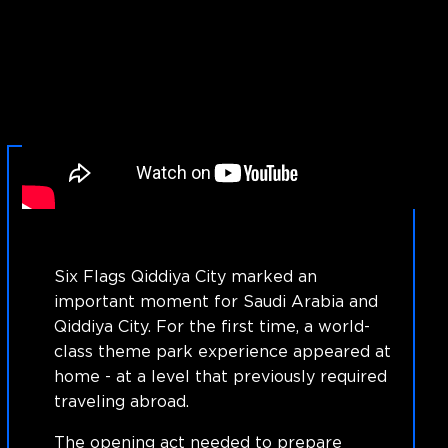
Six Flags Qiddiya City marked an
important moment for Saudi Arabia and
Qiddiya City. For the first time, a world-
class theme park experience appeared at
home - at a level that previously required
traveling abroad.
The opening act needed to prepare